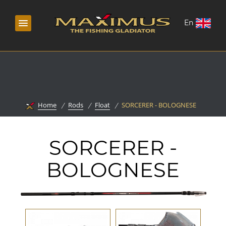
En
Home
Rods
Float
SORCERER - BOLOGNESE
SORCERER -
BOLOGNESE