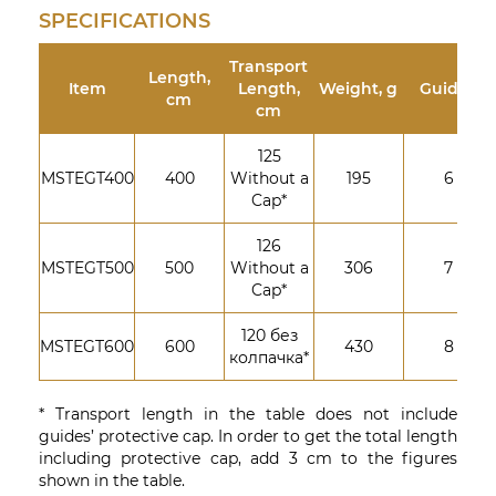
SPECIFICATIONS
Transport
Length,
Item
Length,
Weight, g
Guides
cm
cm
125
MSTEGT400
400
Without a
195
6
Cap*
126
MSTEGT500
500
Without a
306
7
Cap*
120 без
MSTEGT600
600
430
8
колпачка*
* Transport length in the table does not include
guides’ protective cap. In order to get the total length
including protective cap, add 3 cm to the figures
shown in the table.