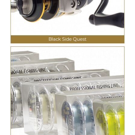
Black Side Quest