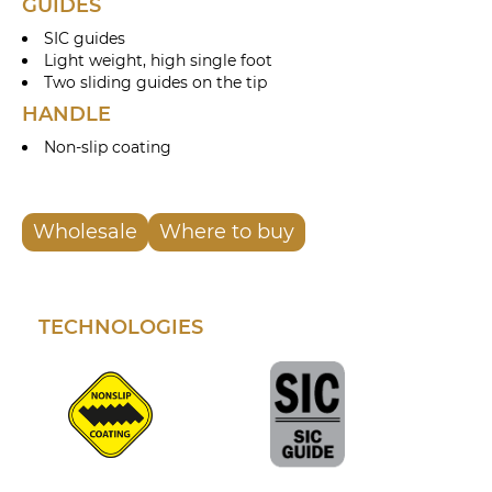
GUIDES
SIC guides
Light weight, high single foot
Two sliding guides on the tip
HANDLE
Non-slip coating
Wholesale
Where to buy
TECHNOLOGIES