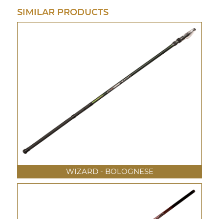
SIMILAR PRODUCTS
WIZARD - BOLOGNESE