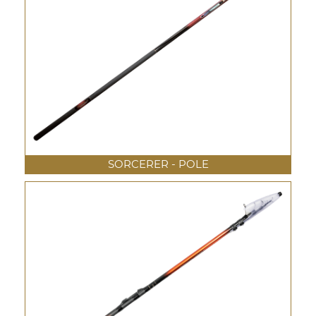
SORCERER - POLE