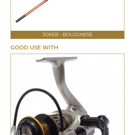
JOKER - BOLOGNESE
GOOD USE WITH