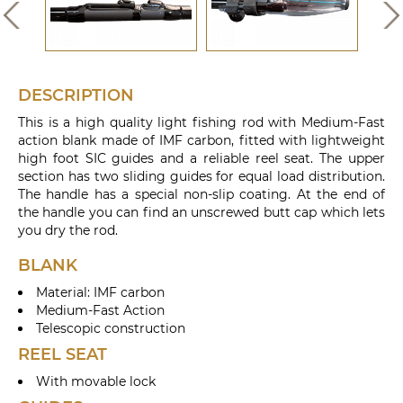
DESCRIPTION
This is a high quality light fishing rod with Medium-Fast
action blank made of IMF carbon, fitted with lightweight
high foot SIC guides and a reliable reel seat. The upper
section has two sliding guides for equal load distribution.
The handle has a special non-slip coating. At the end of
the handle you can find an unscrewed butt cap which lets
you dry the rod.
BLANK
Material: IMF carbon
Medium-Fast Action
Telescopic construction
REEL SEAT
With movable lock