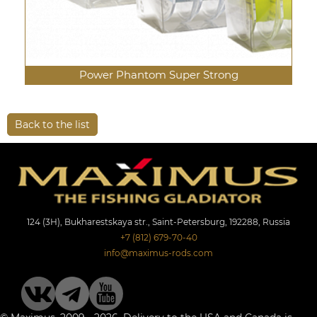
Power Phantom Super Strong
Back to the list
124 (3Н), Bukharestskaya str., Saint-Petersburg, 192288, Russia
+7 (812) 679-70-40
info@maximus-rods.com