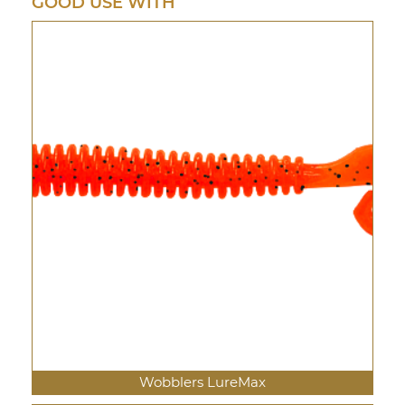
GOOD USE WITH
Wobblers LureMax