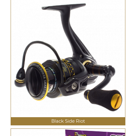
Black Side Riot