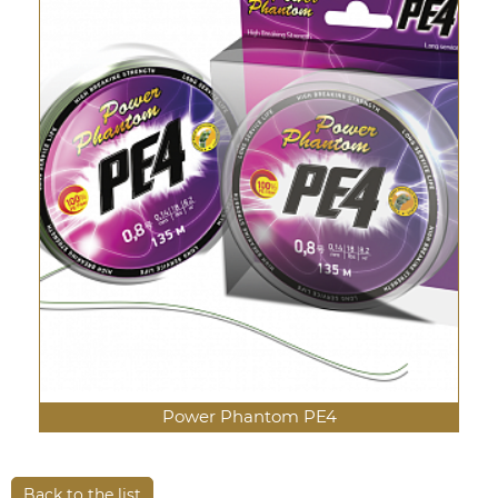
Power Phantom PE4
Back to the list