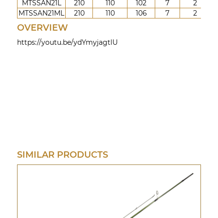
MTSSAN21L
210
110
102
7
2
3-
MTSSAN21ML
210
110
106
7
2
5-
OVERVIEW
https://youtu.be/ydYmyjagtlU
SIMILAR PRODUCTS