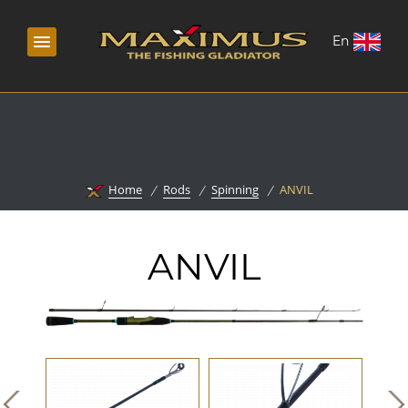
En
Home
Rods
Spinning
ANVIL
ANVIL