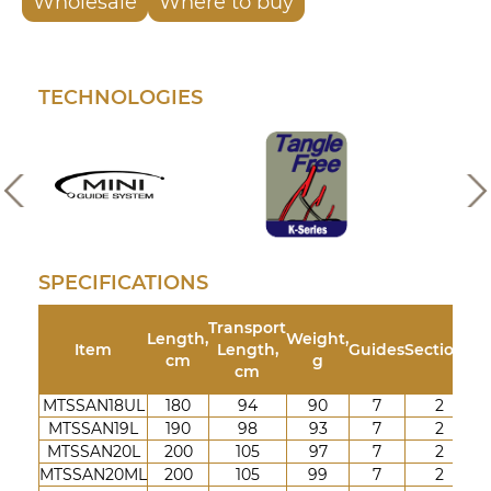
Wholesale
Where to buy
TECHNOLOGIES
SPECIFICATIONS
Transport
Length,
Weight,
Te
Item
Length,
Guides
Sections
cm
g
cm
MTSSAN18UL
180
94
90
7
2
1
MTSSAN19L
190
98
93
7
2
2-
MTSSAN20L
200
105
97
7
2
3-
MTSSAN20ML
200
105
99
7
2
4-