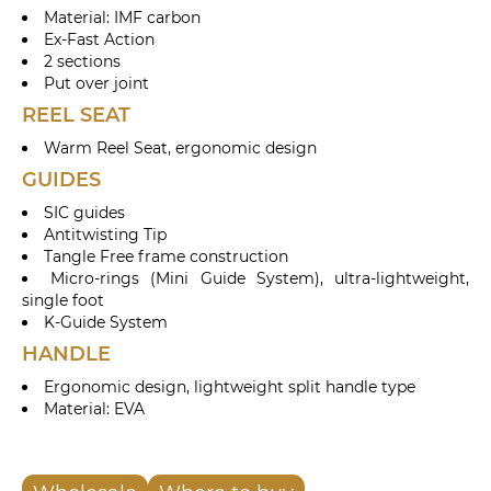
Material: IMF carbon
Ex-Fast Action
2 sections
Put over joint
REEL SEAT
Warm Reel Seat, ergonomic design
GUIDES
SIC guides
Antitwisting Tip
Tangle Free frame construction
Micro-rings (Mini Guide System), ultra-lightweight,
single foot
K-Guide System
HANDLE
Ergonomic design, lightweight split handle type
Material: EVA