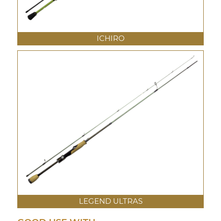
ICHIRO
LEGEND ULTRAS