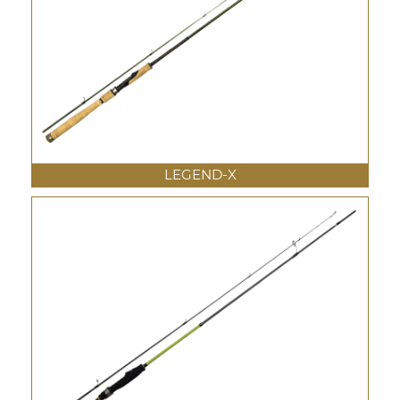
LEGEND-X