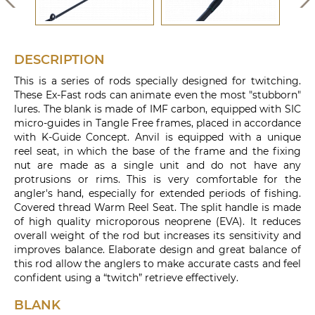
DESCRIPTION
This is a series of rods specially designed for twitching.
These Ex-Fast rods can animate even the most "stubborn"
lures. The blank is made of IMF carbon, equipped with SIC
micro-guides in Tangle Free frames, placed in accordance
with K-Guide Concept. Anvil is equipped with a unique
reel seat, in which the base of the frame and the fixing
nut are made as a single unit and do not have any
protrusions or rims. This is very comfortable for the
angler's hand, especially for extended periods of fishing.
Covered thread Warm Reel Seat. The split handle is made
of high quality microporous neoprene (EVA). It reduces
overall weight of the rod but increases its sensitivity and
improves balance. Elaborate design and great balance of
this rod allow the anglers to make accurate casts and feel
confident using a “twitch” retrieve effectively.
BLANK