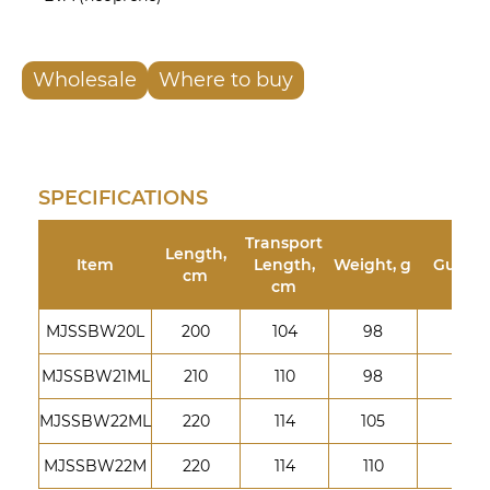
Wholesale
Where to buy
SPECIFICATIONS
Transport
Length,
Item
Length,
Weight, g
Guides
cm
cm
MJSSBW20L
200
104
98
8
MJSSBW21ML
210
110
98
8
MJSSBW22ML
220
114
105
9
MJSSBW22M
220
114
110
9