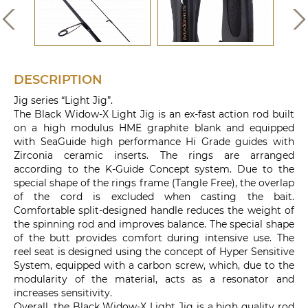
DESCRIPTION
Jig series “Light Jig”.
The Black Widow-X Light Jig is an ex-fast action rod built
on a high modulus HME graphite blank and equipped
with SeaGuide high performance Hi Grade guides with
Zirconia ceramic inserts. The rings are arranged
according to the K-Guide Concept system. Due to the
special shape of the rings frame (Tangle Free), the overlap
of the cord is excluded when casting the bait.
Comfortable split-designed handle reduces the weight of
the spinning rod and improves balance. The special shape
of the butt provides comfort during intensive use. The
reel seat is designed using the concept of Hyper Sensitive
System, equipped with a carbon screw, which, due to the
modularity of the material, acts as a resonator and
increases sensitivity.
Overall, the Black Widow-X Light Jig is a high quality rod