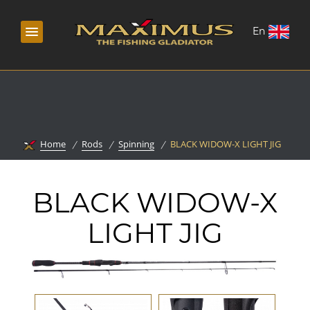
En
Home
Rods
Spinning
BLACK WIDOW-X LIGHT JIG
BLACK WIDOW-X
LIGHT JIG