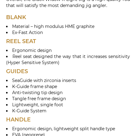
that will satisfy the most demanding jig angler.
BLANK
Material – high modulus HME graphite
Ex-Fast Action
REEL SEAT
Ergonomic design
Reel seat designed the way that it increases sensitivity
(Hyper Sensitive System)
GUIDES
SeaGuide with zirconia inserts
K-Guide frame shape
Anti-twisting tip design
Tangle free frame design
Lightweight, single foot
K-Guide System
HANDLE
Ergonomic design, lightweight split handle type
EVA (neoprene)