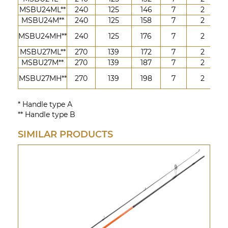
MSBU24ML**
240
125
146
7
2
5-
MSBU24M**
240
125
158
7
2
7-
10
MSBU24MH**
240
125
176
7
2
4
MSBU27ML**
270
139
172
7
2
5-
MSBU27M**
270
139
187
7
2
7-
10
MSBU27MH**
270
139
198
7
2
4
* Handle type А
** Handle type B
SIMILAR PRODUCTS