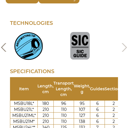
TECHNOLOGIES
SPECIFICATIONS
Transport
Length,
Weight,
Tes
Item
Length,
Guides
Sections
cm
g
cm
MSBU18L*
180
96
95
6
2
3-
MSBU21L*
210
110
107
6
2
3-
MSBU21ML*
210
110
127
6
2
5-
MSBU21M*
210
110
138
6
2
7-
MSBU24L**
240
125
132
7
2
3-