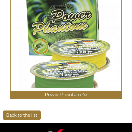
Power Phantom 4x
Back to the list