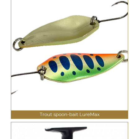
Trout spoon-bait LureMax