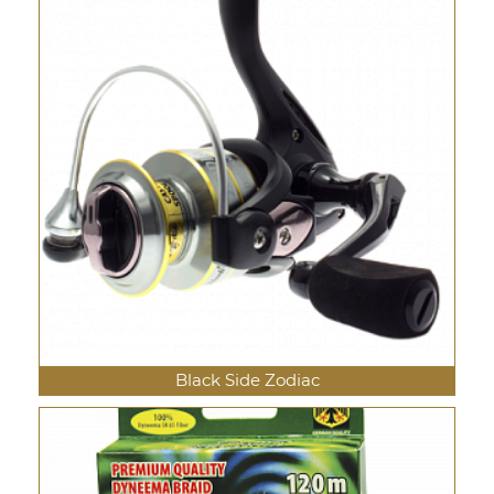
Black Side Zodiac