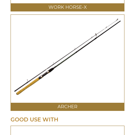
WORK HORSE-X
ARCHER
GOOD USE WITH