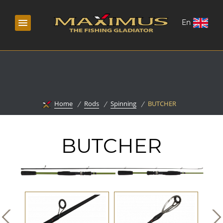
En
Home
Rods
Spinning
BUTCHER
BUTCHER