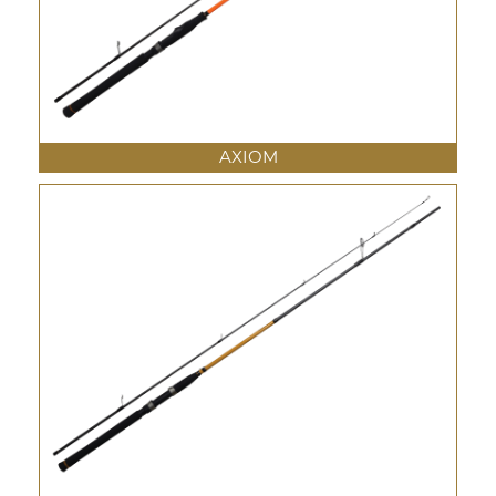
AXIOM