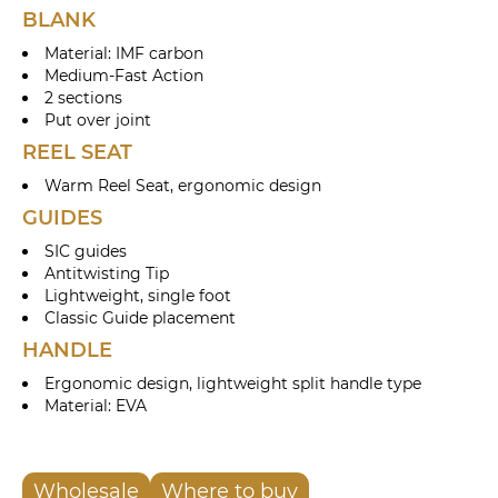
BLANK
Material: IMF carbon
Medium-Fast Action
2 sections
Put over joint
REEL SEAT
Warm Reel Seat, ergonomic design
GUIDES
SIC guides
Antitwisting Tip
Lightweight, single foot
Classic Guide placement
HANDLE
Ergonomic design, lightweight split handle type
Material: EVA
Wholesale
Where to buy