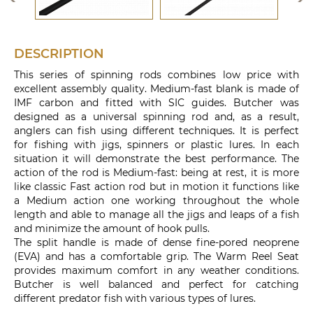
DESCRIPTION
This series of spinning rods combines low price with
excellent assembly quality. Medium-fast blank is made of
IMF carbon and fitted with SIC guides. Butcher was
designed as a universal spinning rod and, as a result,
anglers can fish using different techniques. It is perfect
for fishing with jigs, spinners or plastic lures. In each
situation it will demonstrate the best performance. The
action of the rod is Medium-fast: being at rest, it is more
like classic Fast action rod but in motion it functions like
a Medium action one working throughout the whole
length and able to manage all the jigs and leaps of a fish
and minimize the amount of hook pulls.
The split handle is made of dense fine-pored neoprene
(EVA) and has a comfortable grip. The Warm Reel Seat
provides maximum comfort in any weather conditions.
Butcher is well balanced and perfect for catching
different predator fish with various types of lures.