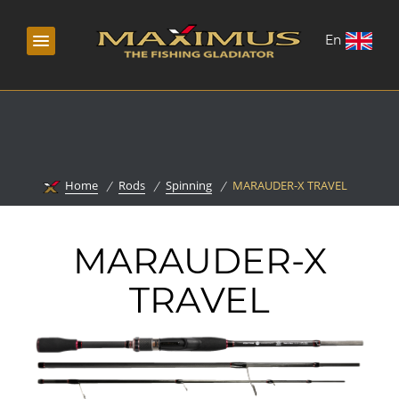
En
Home
Rods
Spinning
MARAUDER-X TRAVEL
MARAUDER-X
TRAVEL