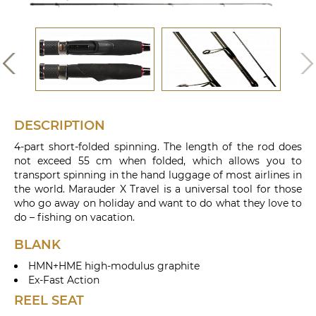
DESCRIPTION
4-part short-folded spinning. The length of the rod does
not exceed 55 cm when folded, which allows you to
transport spinning in the hand luggage of most airlines in
the world. Marauder X Travel is a universal tool for those
who go away on holiday and want to do what they love to
do – fishing on vacation.
BLANK
HMN+HME high-modulus graphite
Ex-Fast Action
REEL SEAT