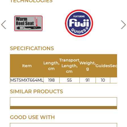
TECHNOLOGIES
SPECIFICATIONS
Transport
Length,
Weight,
Item
Length,
Guides
Section
cm
g
cm
MSTSMXT664ML
198
55
91
10
4
SIMILAR PRODUCTS
GOOD USE WITH