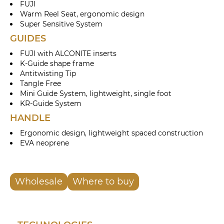
FUJI
Warm Reel Seat, ergonomic design
Super Sensitive System
GUIDES
FUJI with ALCONITE inserts
K-Guide shape frame
Antitwisting Tip
Tangle Free
Mini Guide System, lightweight, single foot
KR-Guide System
HANDLE
Ergonomic design, lightweight spaced construction
EVA neoprene
Wholesale
Where to buy