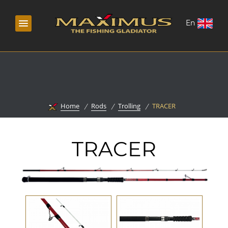
En
Home
Rods
Trolling
TRACER
TRACER