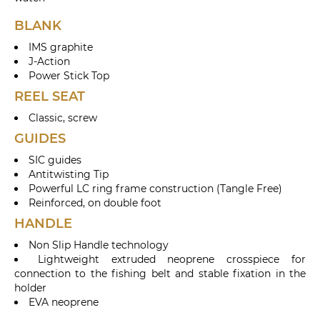
BLANK
IMS graphite
J-Action
Power Stick Top
REEL SEAT
Classic, screw
GUIDES
SIC guides
Antitwisting Tip
Powerful LC ring frame construction (Tangle Free)
Reinforced, on double foot
HANDLE
Non Slip Handle technology
Lightweight extruded neoprene crosspiece for
connection to the fishing belt and stable fixation in the
holder
EVA neoprene