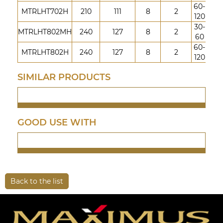
60-
MTRLHT702H
210
111
8
2
120
30-
MTRLHT802MH
240
127
8
2
60
60-
MTRLHT802H
240
127
8
2
120
SIMILAR PRODUCTS
GOOD USE WITH
Back to the list