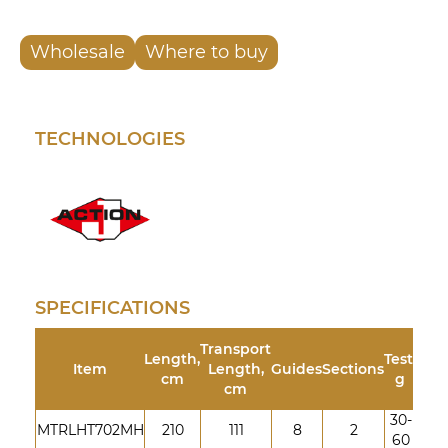
Wholesale
Where to buy
TECHNOLOGIES
SPECIFICATIONS
Transport
Length,
Test,
Item
Length,
Guides
Sections
cm
g
cm
30-
MTRLHT702MH
210
111
8
2
60