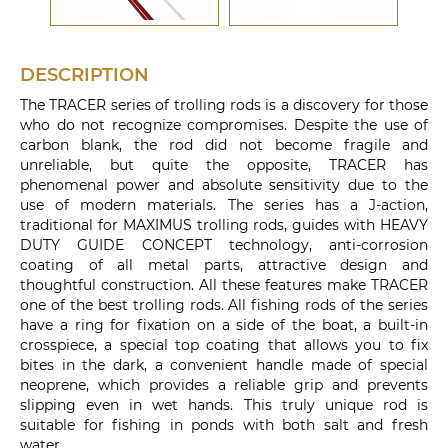
DESCRIPTION
The TRACER series of trolling rods is a discovery for those
who do not recognize compromises. Despite the use of
carbon blank, the rod did not become fragile and
unreliable, but quite the opposite, TRACER has
phenomenal power and absolute sensitivity due to the
use of modern materials. The series has a J-action,
traditional for MAXIMUS trolling rods, guides with HEAVY
DUTY GUIDE CONCEPT technology, anti-corrosion
coating of all metal parts, attractive design and
thoughtful construction. All these features make TRACER
one of the best trolling rods. All fishing rods of the series
have a ring for fixation on a side of the boat, a built-in
crosspiece, a special top coating that allows you to fix
bites in the dark, a convenient handle made of special
neoprene, which provides a reliable grip and prevents
slipping even in wet hands. This truly unique rod is
suitable for fishing in ponds with both salt and fresh
water.