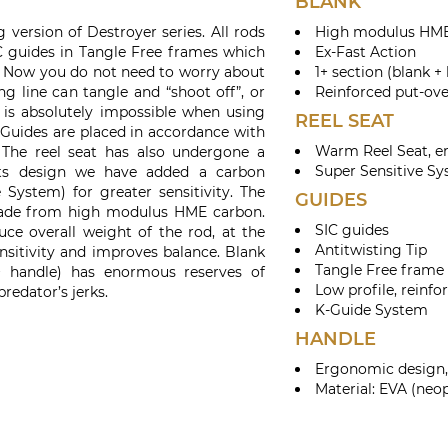
BLANK
 version of Destroyer series. All rods
High modulus HME
C guides in Tangle Free frames which
Ex-Fast Action
s. Now you do not need to worry about
1+ section (blank +
ng line can tangle and “shoot off”, or
Reinforced put-ove
t is absolutely impossible when using
REEL SEAT
 Guides are placed in accordance with
Warm Reel Seat, e
The reel seat has also undergone a
Super Sensitive S
its design we have added a carbon
 System) for greater sensitivity. The
GUIDES
made from high modulus HME carbon.
SIC guides
uce overall weight of the rod, at the
Antitwisting Tip
nsitivity and improves balance. Blank
Tangle Free frame
 + handle) has enormous reserves of
Low profile, reinfo
redator’s jerks.
K-Guide System
HANDLE
Ergonomic design, 
Material: EVA (neo