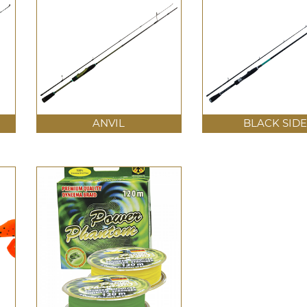
ANVIL
BLACK SIDE