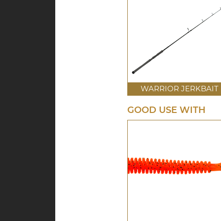
WARRIOR JERKBAIT
GOOD USE WITH