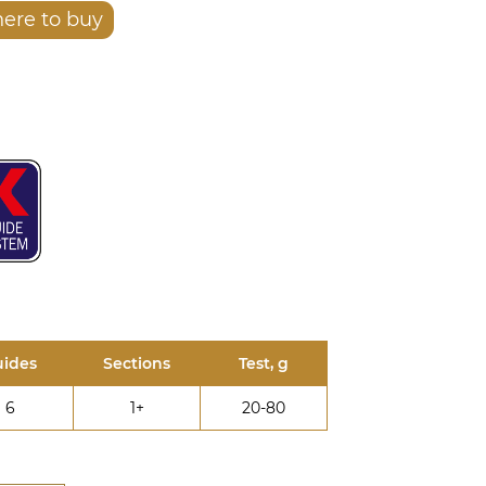
ere to buy
ides
Sections
Test, g
6
1+
20-80