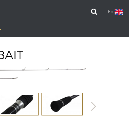
En
T
BAIT