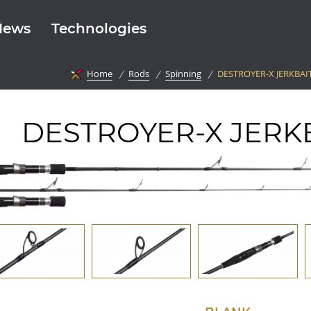
News
Technologies
Home
Rods
Spinning
DESTROYER-X JERKBAI
DESTROYER-X JERK