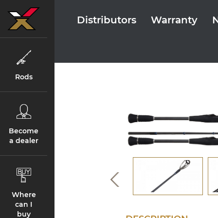
Distributors
Warranty
Rods
Become
a dealer
Where
can I
buy