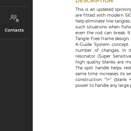
DESCRIPTION
This is an updated spinning
are fitted with modern SI
help eliminate line tangle
such situations when fishi
Contacts
even the rod can break. I
Tangle Free frame design.
K-Guide System concept. 
number of changes. In 
resonator (Super Sensitive
high quality blanks are 
The split handle helps red
same time increases its se
construction “1+” (blank
power to handle any large p