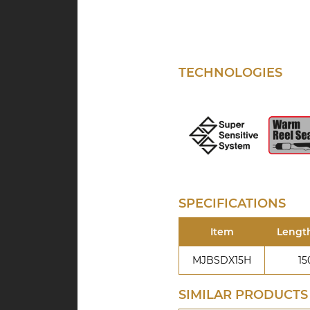
TECHNOLOGIES
SPECIFICATIONS
Item
Lengt
MJBSDX15H
15
SIMILAR PRODUCTS