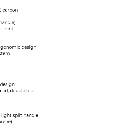
 carbon
 handle)
r joint
rgonomic design
ystem
 design
rced, double foot
light split handle
prene)