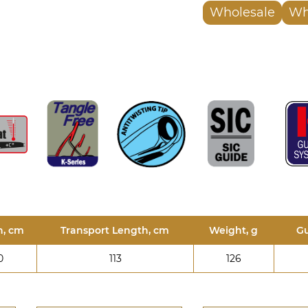
Wholesale
Wh
h, cm
Transport Length, cm
Weight, g
Gu
0
113
126