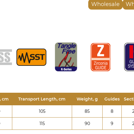
Wholesale
Wh
, cm
Transport Length, cm
Weight, g
Guides
Sect
0
105
85
8
0
115
90
9