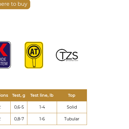
ere to buy
ions
Test, g
Test line, lb
Top
2
0,6-5
1-4
Solid
2
0,8-7
1-6
Tubular