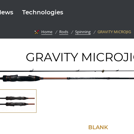
News
Technologies
Home
Rods
Spinning
GRAVITY MICROJIG
GRAVITY MICROJ
BLANK