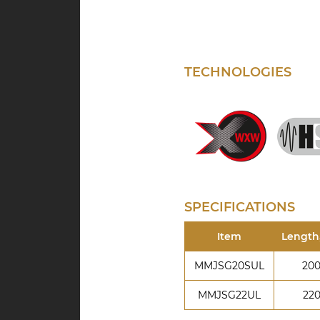
TECHNOLOGIES
SPECIFICATIONS
Item
Length
MMJSG20SUL
20
MMJSG22UL
22