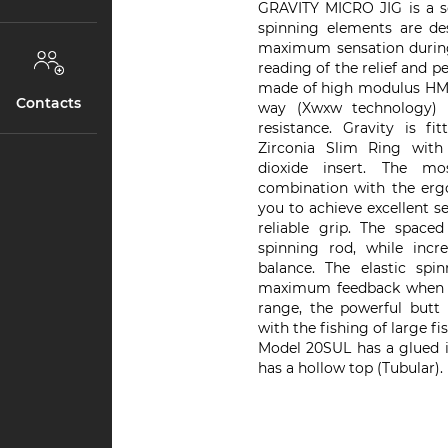
GRAVITY MICRO JIG is a ser
spinning elements are de
maximum sensation during 
reading of the relief and p
made of high modulus HME 
Contacts
way (Xwxw technology) t
resistance. Gravity is fi
Zirconia Slim Ring with 
dioxide insert. The m
combination with the ergo
you to achieve excellent 
reliable grip. The space
spinning rod, while incre
balance. The elastic spi
maximum feedback when wo
range, the powerful butt 
with the fishing of large fis
Model 20SUL has a glued i
has a hollow top (Tubular).