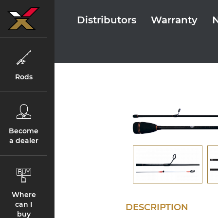
Distributors
Warranty
Rods
Become
a dealer
Where
can I
DESCRIPTION
buy