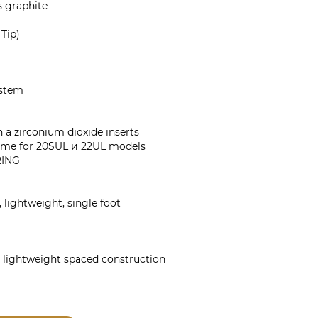
 graphite
 Tip)
ystem
a zirconium dioxide inserts
ame for 20SUL и 22UL models
RING
 lightweight, single foot
 lightweight spaced construction