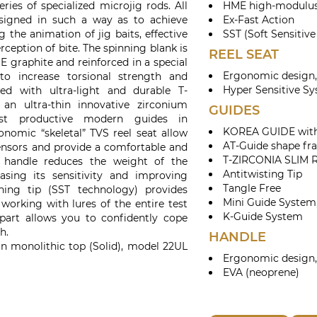
ies of specialized microjig rods. All
HME high-modulus
signed in such a way as to achieve
Ex-Fast Action
the animation of jig baits, effective
SST (Soft Sensitive
erception of bite. The spinning blank is
REEL SEAT
graphite and reinforced in a special
Ergonomic design,
o increase torsional strength and
Hyper Sensitive S
tted with ultra-light and durable T-
an ultra-thin innovative zirconium
GUIDES
ost productive modern guides in
KOREA GUIDE with 
nomic “skeletal” TVS reel seat allow
AT-Guide shape fr
sensors and provide a comfortable and
T-ZIRCONIA SLIM 
d handle reduces the weight of the
Antitwisting Tip
asing its sensitivity and improving
Tangle Free
nning tip (SST technology) provides
Mini Guide System,
rking with lures of the entire test
K-Guide System
part allows you to confidently cope
h.
HANDLE
n monolithic top (Solid), model 22UL
Ergonomic design,
EVA (neoprene)