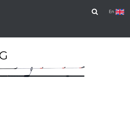
En
IG