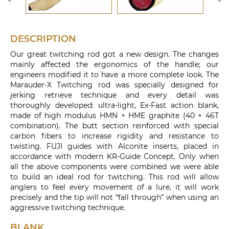
DESCRIPTION
Our great twitching rod got a new design. The changes
mainly affected the ergonomics of the handle; our
engineers modified it to have a more complete look. The
Marauder-X Twitching rod was specially designed for
jerking retrieve technique and every detail was
thoroughly developed: ultra-light, Ex-Fast action blank,
made of high modulus HMN + HME graphite (40 + 46T
combination). The butt section reinforced with special
carbon fibers to increase rigidity and resistance to
twisting. FUJI guides with Alconite inserts, placed in
accordance with modern KR-Guide Concept. Only when
all the above components were combined we were able
to build an ideal rod for twitching. This rod will allow
anglers to feel every movement of a lure, it will work
precisely and the tip will not “fall through” when using an
aggressive twitching technique.
BLANK