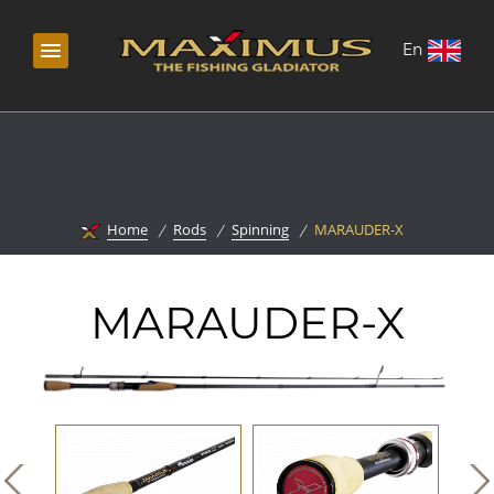
En
Home
Rods
Spinning
MARAUDER-X
MARAUDER-X