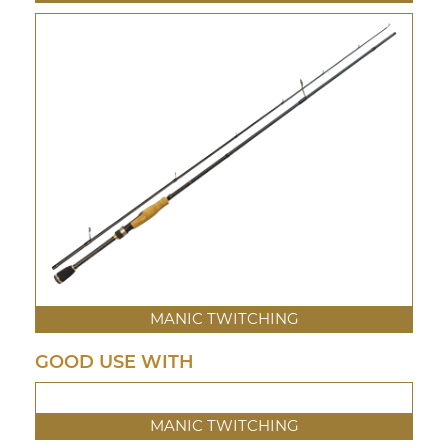
MANIC TWITCHING
GOOD USE WITH
MANIC TWITCHING