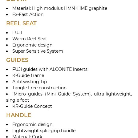
Material: High modulus HMN+HME graphite
Ex-Fast Action
REEL SEAT
FUJI
Warm Reel Seat
Ergonomic design
Super Sensitive System
GUIDES
FUJI guides with ALCONITE inserts
К-Guide frame
Antitwisting Tip
Tangle Free construction
Micro guides (Mini Guide System), ultra-lightweight,
single foot
KR-Guide Concept
HANDLE
Ergonomic design
Lightweight split-grip handle
Material: Cork