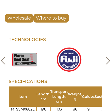
Wholesale
Where to buy
TECHNOLOGIES
SPECIFICATIONS
Transport
Length,
Weight,
Item
Length,
Guides
Sections
cm
g
cm
MTSSMX662L
198
103
86
9
2