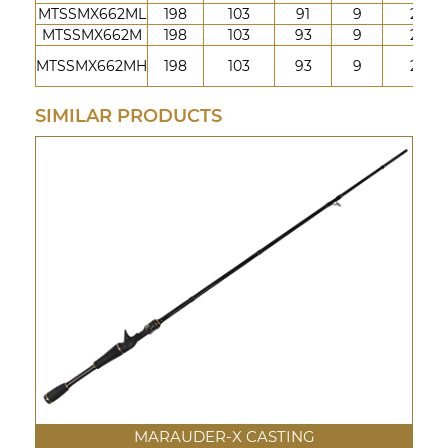
MTSSMX662ML
198
103
91
9
2
MTSSMX662M
198
103
93
9
2
MTSSMX662MH
198
103
93
9
2
SIMILAR PRODUCTS
MARAUDER-X CASTING